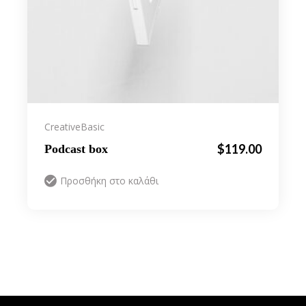
Creative
Basic
$
119.00
Podcast box
Προσθήκη στο καλάθι