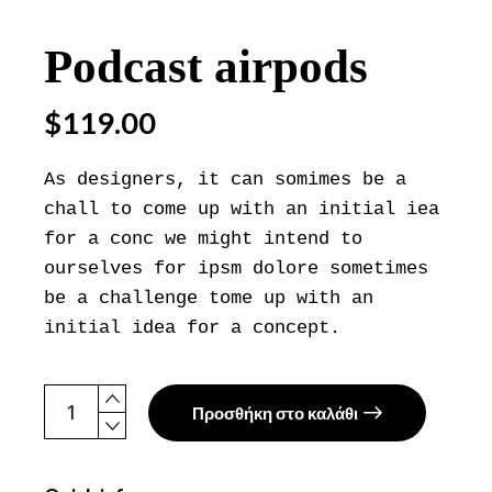
Podcast airpods
$
119.00
As designers, it can somimes be a
chall to come up with an initial iea
for a conc we might intend to
ourselves for ipsm dolore sometimes
be a challenge tome up with an
initial idea for a concept.
Podcast airpods quantity
Προσθήκη στο καλάθι