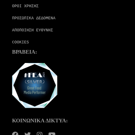
ΟΡΟΙ ΧΡΗΣΗΣ
ΠΡΟΣΩΠΙΚΑ ΔΕΔΟΜΕΝΑ
ΑΠΟΠΟΙΗΣΗ ΕΥΘΥΝΗΣ
COOKIES
ΒΡΑΒΕΙΑ:
ΚΟΙΝΩΝΙΚΑ ΔΙΚΤΥΑ: