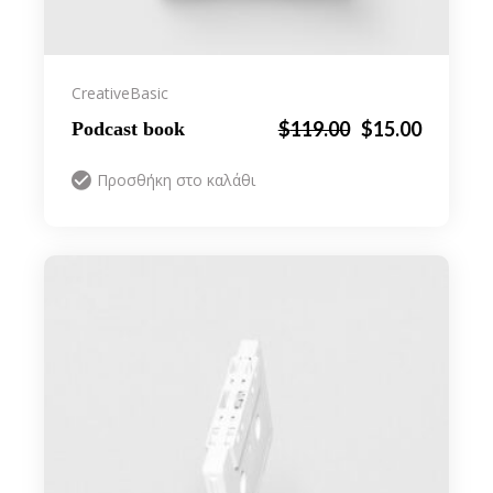
Creative
Basic
Original
Η
$
119.00
$
15.00
Podcast book
price
τρέχουσα
was:
τιμή
Προσθήκη στο καλάθι
$119.00.
είναι:
$15.00.