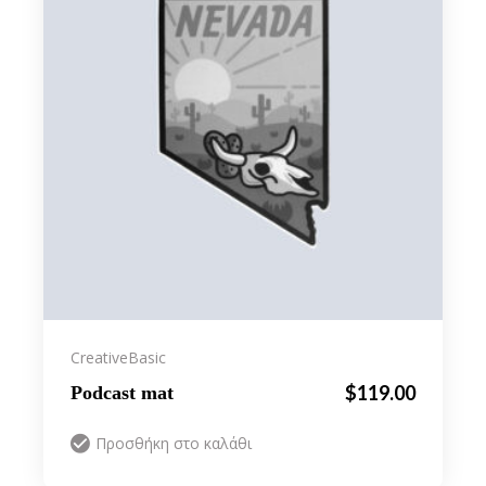
Creative
Basic
$
119.00
Podcast mat
Προσθήκη στο καλάθι