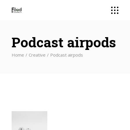
Podcast airpods
Home
Creative
Podcast airpods