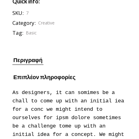
Quick info:
SKU:
7
Category:
Creative
Tag:
Basic
Περιγραφή
Επιπλέον πληροφορίες
As designers, it can somimes be a
chall to come up with an initial iea
for a conc we might intend to
ourselves for ipsm dolore sometimes
be a challenge tome up with an
initial idea for a concept. We might