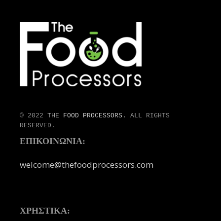
© 2022
THE FOOD PROCESSORS.
ALL RIGHTS
RESERVED.
ΕΠΙΚΟΙΝΩΝΙΑ:
welcome@thefoodprocessors.com
ΧΡΗΣΤΙΚΑ: