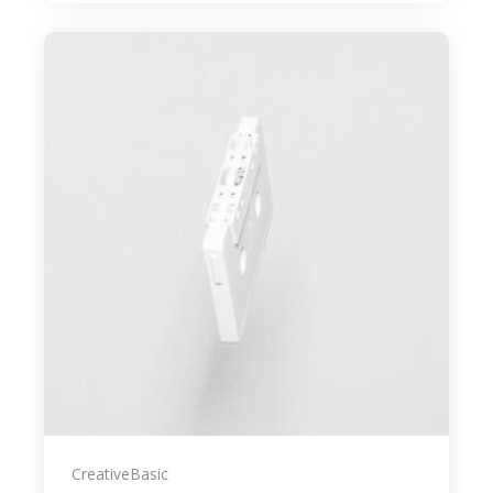
Creative
Basic