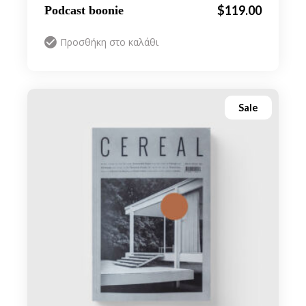
$
119.00
Podcast boonie
Προσθήκη στο καλάθι
Sale