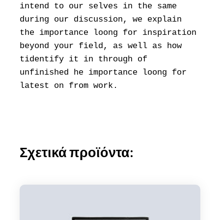
intend to our selves in the same
during our discussion, we explain
the importance loong for inspiration
beyond your field, as well as how
tidentify it in through of
unfinished he importance loong for
latest on from work.
Σχετικά προϊόντα